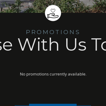
PROMOTIONS
se With Us T
No promotions currently available.