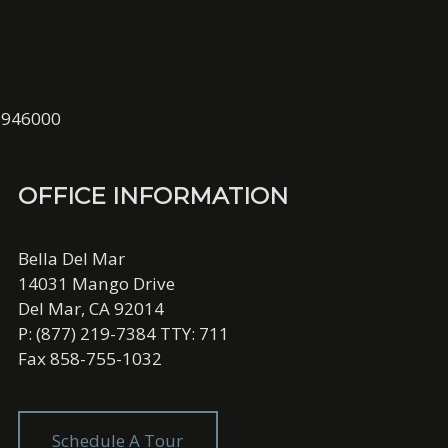
01946000
OFFICE INFORMATION
Bella Del Mar
14031 Mango Drive
Del Mar, CA 92014
P: (877) 219-7384 TTY: 711
Fax 858-755-1032
Schedule A Tour