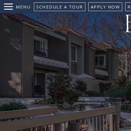
MENU
SCHEDULE A TOUR
APPLY NOW
R