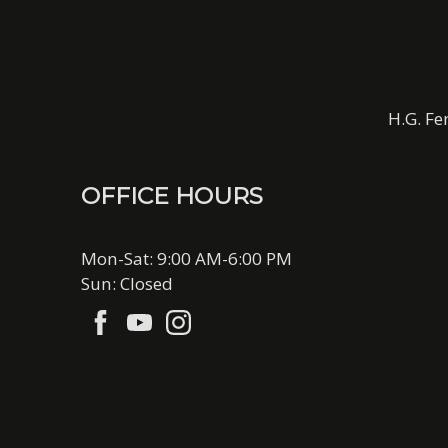
H.G. Fe
OFFICE HOURS
Mon-Sat: 9:00 AM-6:00 PM
Sun: Closed