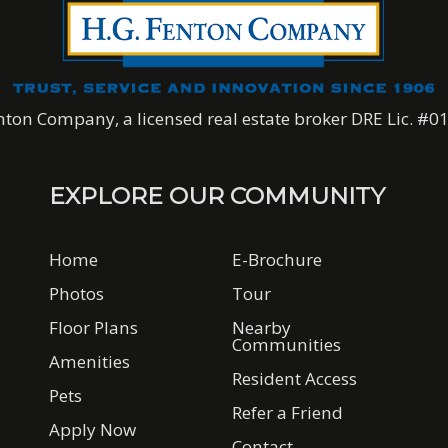
nton Company, a licensed real estate broker DRE Lic. #
EXPLORE OUR COMMUNITY
Home
E-Brochure
Photos
Tour
Floor Plans
Nearby
Communities
Amenities
Resident Access
Pets
Refer a Friend
Apply Now
Contact