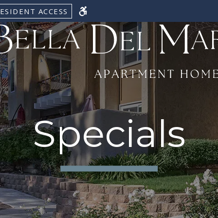
ESIDENT ACCESS
Specials