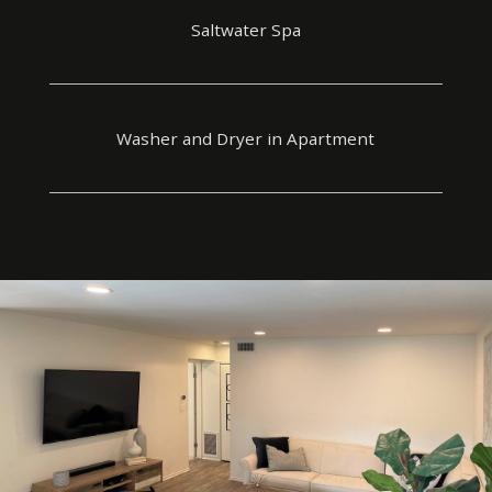
Saltwater Spa
Washer and Dryer in Apartment