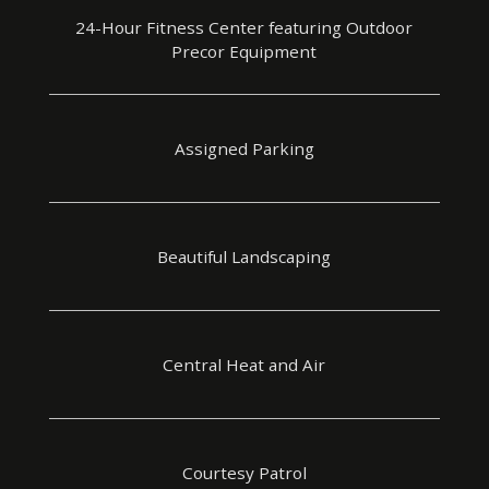
24-Hour Fitness Center featuring Outdoor
Precor Equipment
Assigned Parking
Beautiful Landscaping
Central Heat and Air
Courtesy Patrol