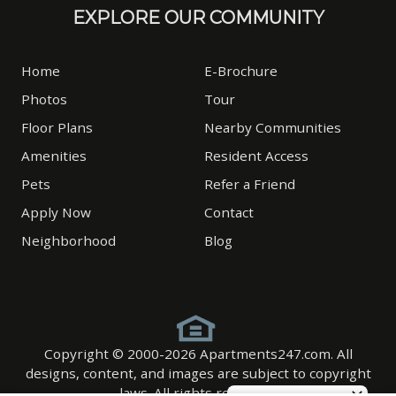
EXPLORE OUR COMMUNITY
Home
E-Brochure
Photos
Tour
Floor Plans
Nearby Communities
Amenities
Resident Access
Pets
Refer a Friend
Apply Now
Contact
Neighborhood
Blog
Copyright © 2000-2026
Apartments247.com
. All
designs, content, and images are subject to copyright
laws. All rights reserved.