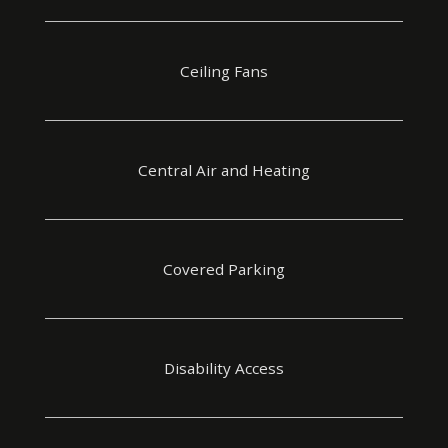
Ceiling Fans
Central Air and Heating
Covered Parking
Disability Access