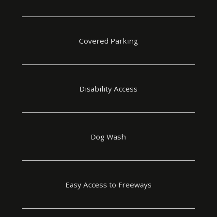
Covered Parking
Disability Access
Dog Wash
Easy Access to Freeways