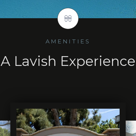
AMENITIES
A Lavish Experience