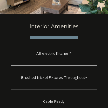
Interior Amenities
All-electric Kitchen*
Brushed Nickel Fixtures Throughout*
Cable Ready