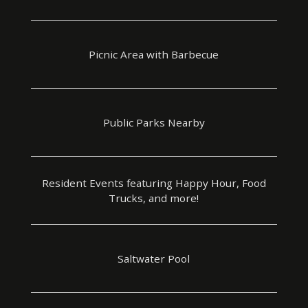
Picnic Area with Barbecue
Public Parks Nearby
Resident Events featuring Happy Hour, Food
Trucks, and more!
Saltwater Pool