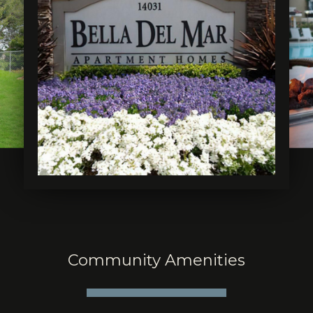
Community Amenities