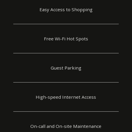
Easy Access to Shopping
Free Wi-Fi Hot Spots
Guest Parking
High-speed Internet Access
On-call and On-site Maintenance