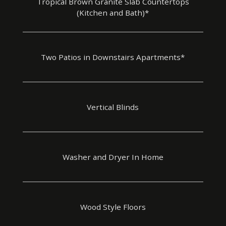
Tropical Brown Granite Slab Countertops
(Kitchen and Bath)*
Two Patios in Downstairs Apartments*
Vertical Blinds
Washer and Dryer In Home
Wood Style Floors