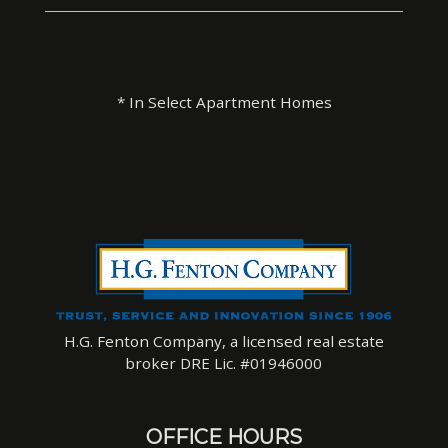
* In Select Apartment Homes
H.G. Fenton Company, a licensed real estate
broker DRE Lic. #01946000
OFFICE HOURS