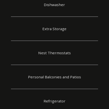
Dishwasher
Extra Storage
Nest Thermostats
Personal Balconies and Patios
Refrigerator