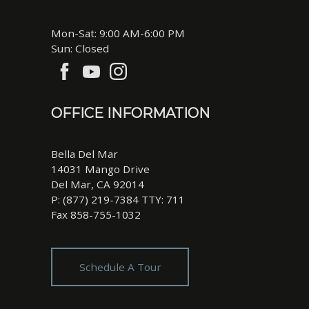
Mon-Sat: 9:00 AM-6:00 PM
Sun: Closed
OFFICE INFORMATION
Bella Del Mar
14031 Mango Drive
Del Mar, CA 92014
P: (877) 219-7384 TTY: 711
Fax 858-755-1032
Schedule A Tour