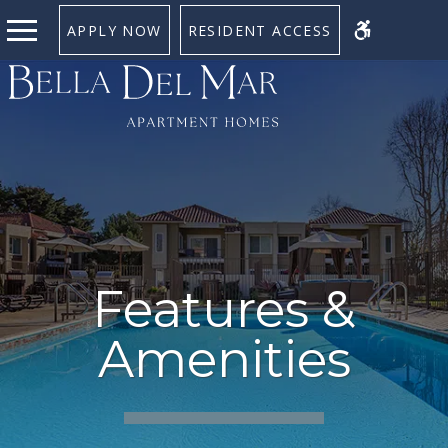
APPLY NOW
RESIDENT ACCESS
Features &
Amenities