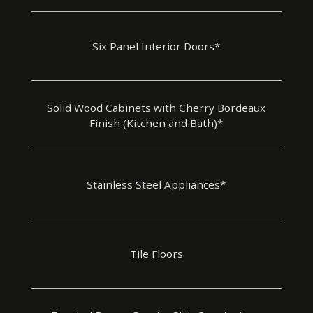
Six Panel Interior Doors*
Solid Wood Cabinets with Cherry Bordeaux
Finish (Kitchen and Bath)*
Stainless Steel Appliances*
Tile Floors