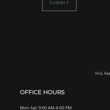
H.G. Fe
OFFICE HOURS
Mon-Sat: 9:00 AM-6:00 PM