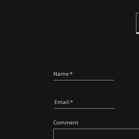
Name:
*
Email:
*
Comment
Choos