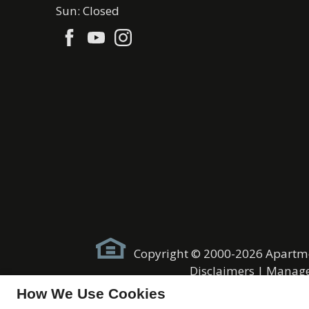
Sun: Closed
Copyright © 2000-2026
Apartm
Disclaimers
|
Manage
How We Use Cookies