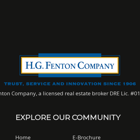
nton Company, a licensed real estate broker DRE Lic. #
EXPLORE OUR COMMUNITY
Home
E-Brochure