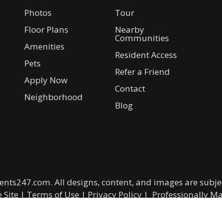
Photos
Tour
Floor Plans
Nearby
Communities
Amenities
Resident Access
Pets
Refer a Friend
Apply Now
Contact
Neighborhood
Blog
ents247.com
. All designs, content, and images are subjec
 Site
|
Terms of Use
|
Privacy Policy
|
Professionally 