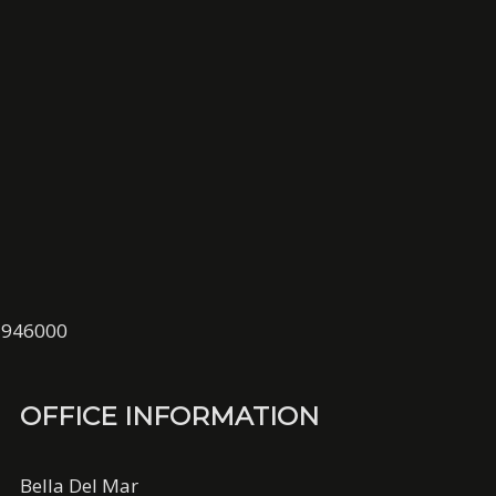
01946000
OFFICE INFORMATION
Bella Del Mar