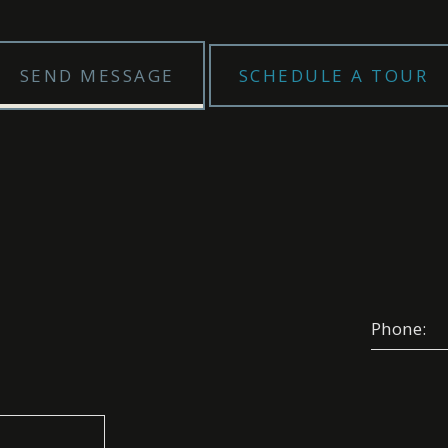
SEND MESSAGE
SCHEDULE A TOUR
Phone:
Select your appointment
e A Date:
Choose A Time: