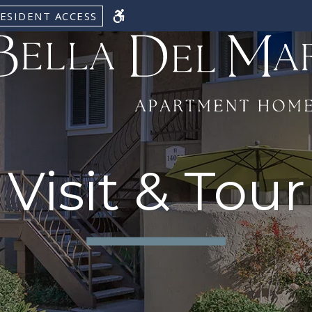
ESIDENT ACCESS
Visit & Tour