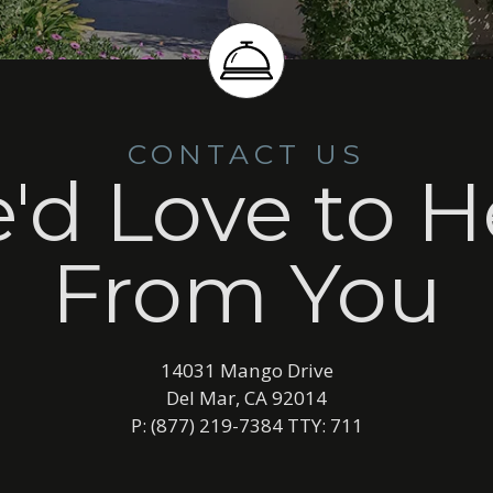
CONTACT US
'd Love to H
From You
14031 Mango Drive
Del Mar, CA 92014
P: (877) 219-7384 TTY: 711