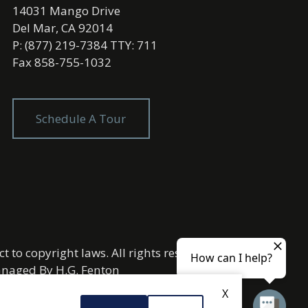
14031 Mango Drive
Del Mar, CA 92014
P: (877) 219-7384 TTY: 711
Fax 858-755-1032
Schedule A Tour
t to copyright laws. All rights reserved.
Managed By
H.G. Fenton
X