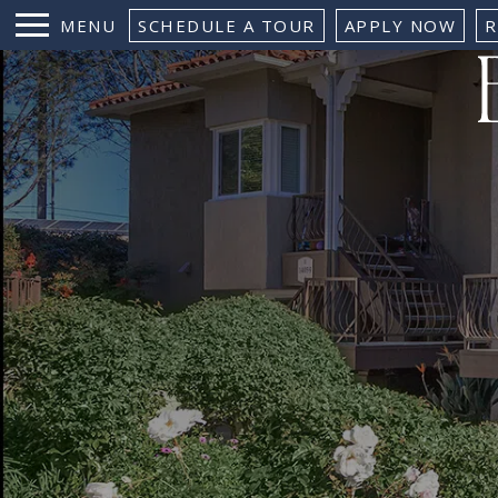
MENU
SCHEDULE A TOUR
APPLY NOW
R